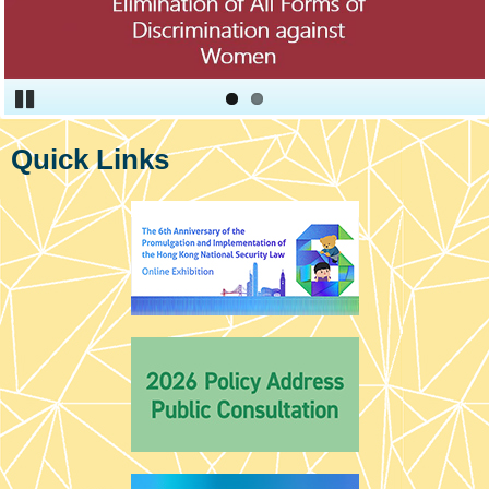
Pause
Quick Links