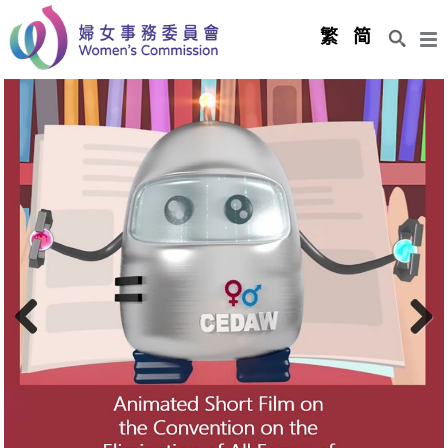
Men
繁
简
Previous
Next