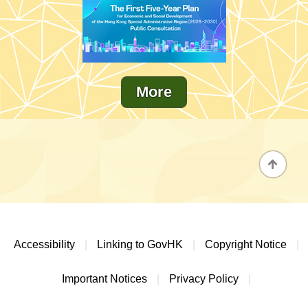
More
Accessibility
|
Linking to GovHK
|
Copyright Notice
|
Important Notices
|
Privacy Policy
|